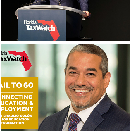
Photography
Videos