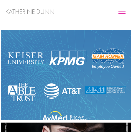
KATHERINE DUNN
Marketing 
Collateral