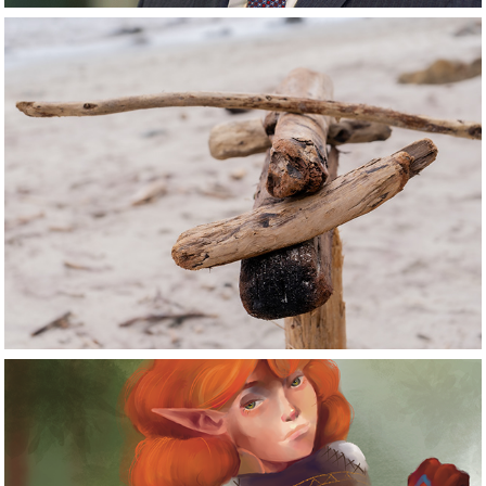
Photography