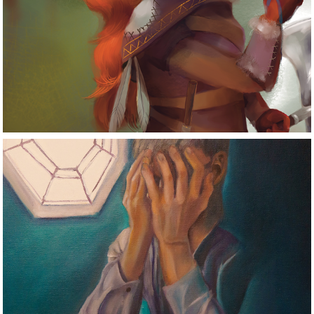
Digital Art
Traditional Art