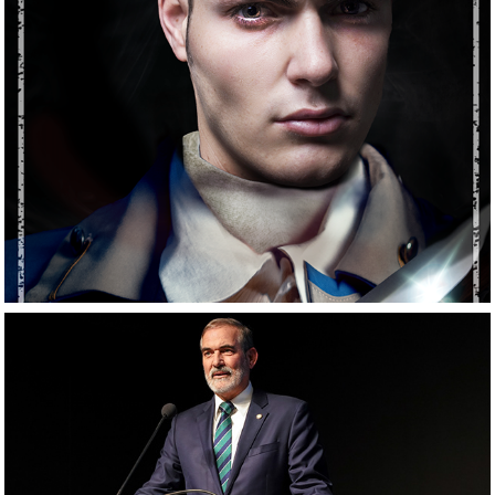
Commissioned 
Work
Corporate 