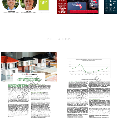
PUBLICATIONS