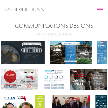
KATHERINE DUNN
COMMUNICATIONS DESIGNS
MARKETING COLLATERAL